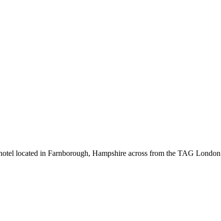
 hotel located in Farnborough, Hampshire across from the TAG London F