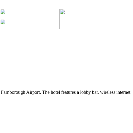
arnborough Airport. The hotel features a lobby bar, wireless internet