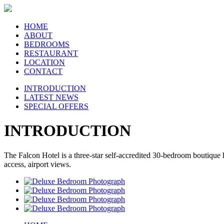
HOME
ABOUT
BEDROOMS
RESTAURANT
LOCATION
CONTACT
INTRODUCTION
LATEST NEWS
SPECIAL OFFERS
INTRODUCTION
The Falcon Hotel is a three-star self-accredited 30-bedroom boutique
access, airport views.