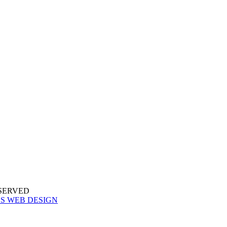
ESERVED
S WEB DESIGN