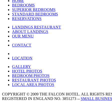
HOME
BEDROOMS
SUPERIOR BEDROOMS
STANDARD BEDROOMS
RESERVATIONS
LANDINGS RESTAURANT
ABOUT LANDINGS
OUR MENU
CONTACT
LOCATION
GALLERY
HOTEL PHOTOS
BEDROOM PHOTOS
RESTAURANT PHOTOS
LOCAL AREA PHOTOS
COPYRIGHT © 2009 THE FALCON HOTEL. ALL RIGHTS R
REGISTERED IN ENGLAND NO. 3851273 --
SMALL BUSINES